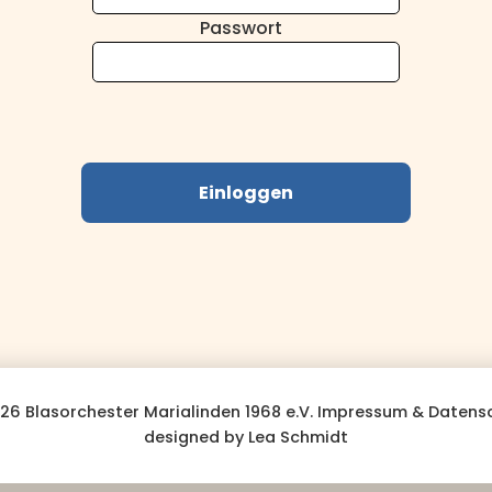
Passwort
Einloggen
26 Blasorchester Marialinden 1968 e.V.
Impressum & Datens
designed by Lea Schmidt