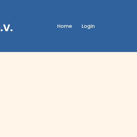
.V.
Home
Login