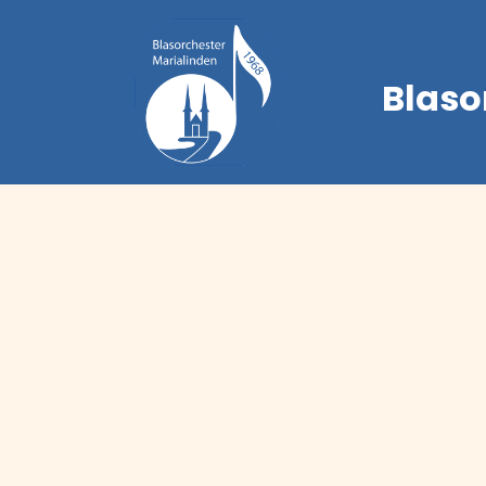
Blaso