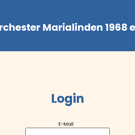
rchester Marialinden 1968 e
Login
E-Mail